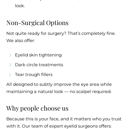
look.
Non-Surgical Options
Not quite ready for surgery? That’s completely fine.
We also offer:
Eyelid skin tightening
Dark circle treatments
Tear trough fillers
All designed to subtly improve the eye area while
maintaining a natural look — no scalpel required.
Why people choose us
Because this is your face, and it matters who you trust
with it. Our team of expert eyelid surgeons offers: