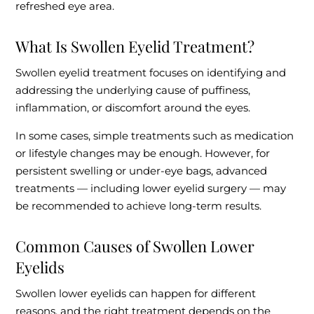
refreshed eye area.
What Is Swollen Eyelid Treatment?
Swollen eyelid treatment focuses on identifying and
addressing the underlying cause of puffiness,
inflammation, or discomfort around the eyes.
In some cases, simple treatments such as medication
or lifestyle changes may be enough. However, for
persistent swelling or under-eye bags, advanced
treatments — including lower eyelid surgery — may
be recommended to achieve long-term results.
Common Causes of Swollen Lower
Eyelids
Swollen lower eyelids can happen for different
reasons, and the right treatment depends on the