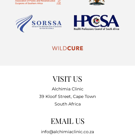
VISIT US
Alchimia Clinic
39 Kloof Street, Cape Town
South Africa
EMAIL US
info@alchimiaclinic.co.za