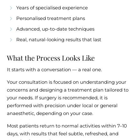
Years of specialised experience
Personalised treatment plans
Advanced, up-to-date techniques
Real, natural-looking results that last
What the Process Looks Like
It starts with a conversation — a real one.
Your consultation is focused on understanding your
concerns and designing a treatment plan tailored to
your needs. If surgery is recommended, it is
performed with precision under local or general
anaesthetic, depending on your case.
Most patients return to normal activities within 7–10
days, with results that feel subtle, refreshed, and