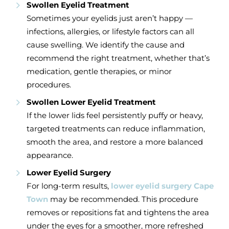
Swollen Eyelid Treatment
Sometimes your eyelids just aren’t happy —
infections, allergies, or lifestyle factors can all
cause swelling. We identify the cause and
recommend the right treatment, whether that’s
medication, gentle therapies, or minor
procedures.
Swollen Lower Eyelid Treatment
If the lower lids feel persistently puffy or heavy,
targeted treatments can reduce inflammation,
smooth the area, and restore a more balanced
appearance.
Lower Eyelid Surgery
For long-term results,
lower eyelid surgery Cape
Town
may be recommended. This procedure
removes or repositions fat and tightens the area
under the eyes for a smoother, more refreshed