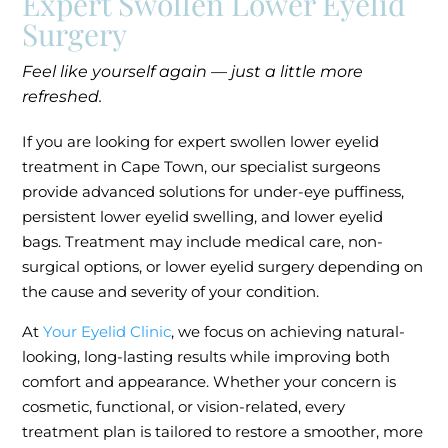
Expert Swollen Lower Eyelid
Surgery
Feel like yourself again — just a little more
refreshed.
If you are looking for expert swollen lower eyelid
treatment in Cape Town, our specialist surgeons
provide advanced solutions for under-eye puffiness,
persistent lower eyelid swelling, and lower eyelid
bags. Treatment may include medical care, non-
surgical options, or lower eyelid surgery depending on
the cause and severity of your condition.
At
Your Eyelid Clinic
, we focus on achieving natural-
looking, long-lasting results while improving both
comfort and appearance. Whether your concern is
cosmetic, functional, or vision-related, every
treatment plan is tailored to restore a smoother, more