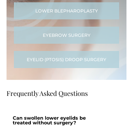
LOWER BLEPHAROPLASTY
EYEBROW SURGERY
EYELID (PTOSIS) DROOP SURGERY
Frequently Asked Questions
Can swollen lower eyelids be
treated without surgery?