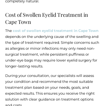
completely natural.
Cost of Swollen Eyelid Treatment in
Cape Town
The
cost of swollen eyelid treatment in Cape Town
depends on the underlying cause of the swelling and
the type of treatment required. Simple concerns such
as allergies or minor infections may only need non-
surgical treatment, while persistent puffiness or
under-eye bags may require lower eyelid surgery for
longer-lasting results.
During your consultation, our specialists will assess
your condition and recommend the most suitable
treatment plan based on your needs, goals, and
expected results. This ensures you receive the right
solution with clear guidance on treatment options
and costs.