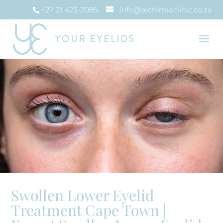
+27 21 423-2085
info@alchimiaclinic.co.za
Swollen Lower Eyelid
Treatment Cape Town |