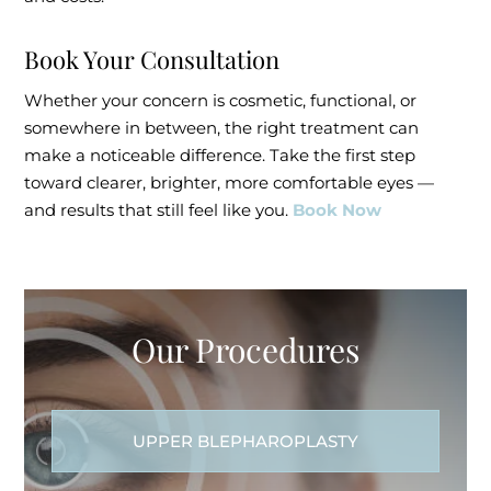
Book Your Consultation
Whether your concern is cosmetic, functional, or
somewhere in between, the right treatment can
make a noticeable difference. Take the first step
toward clearer, brighter, more comfortable eyes —
and results that still feel like you.
Book Now
Our Procedures
UPPER BLEPHAROPLASTY