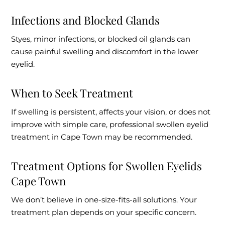
Infections and Blocked Glands
Styes, minor infections, or blocked oil glands can
cause painful swelling and discomfort in the lower
eyelid.
When to Seek Treatment
If swelling is persistent, affects your vision, or does not
improve with simple care, professional swollen eyelid
treatment in Cape Town may be recommended.
Treatment Options for Swollen Eyelids
Cape Town
We don’t believe in one-size-fits-all solutions. Your
treatment plan depends on your specific concern.