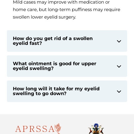
Mild cases may improve with medication or
home care, but long-term puffiness may require
swollen lower eyelid surgery.
How do you get rid of a swollen
eyelid fast?
What ointment is good for upper
eyelid swelling?
How long will it take for my eyelid
swelling to go down?