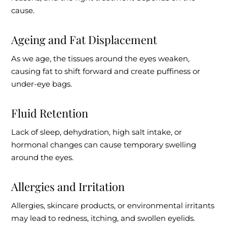
cause.
Ageing and Fat Displacement
As we age, the tissues around the eyes weaken,
causing fat to shift forward and create puffiness or
under-eye bags.
Fluid Retention
Lack of sleep, dehydration, high salt intake, or
hormonal changes can cause temporary swelling
around the eyes.
Allergies and Irritation
Allergies, skincare products, or environmental irritants
may lead to redness, itching, and swollen eyelids.