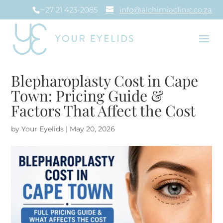
+27 21 423-2085
info@alchimiaclinic.co.za
Blepharoplasty Cost in Cape
Town: Pricing Guide &
Factors That Affect the Cost
by
Your Eyelids
|
May 20, 2026