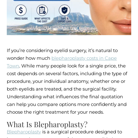
If you’re considering eyelid surgery, it’s natural to
wonder how much
blepharoplasty costs in Cape
Town
. While many people look for a single price, the
cost depends on several factors, including the type of
procedure, your individual anatomy, whether one or
both eyelids are treated, and the surgical facility.
Understanding what influences the final quotation
can help you compare options more confidently and
choose the right treatment for your needs.
What Is Blepharoplasty?
Blepharoplasty
is a surgical procedure designed to