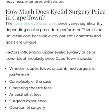
heaviness interferes with vision.
How Much Does Eyelid Surgery Price
in Cape Town?
The
cosmetic eyelid surgery
price varies significantly
depending on the procedure performed. There is no
universal cost because every patient’s anatomy and
goals are unique.
Factors influencing upper eyelid surgery price or
lower blepharoplasty price Cape Town include:
Whether upper, lower, or combined surgery is
performed
Complexity of the case
Operating theatre fees
Anaesthetist fees
Surgeon experience
Duration of surgery