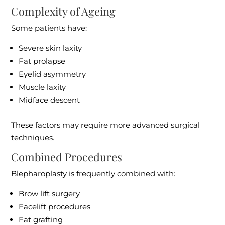
Complexity of Ageing
Some patients have:
Severe skin laxity
Fat prolapse
Eyelid asymmetry
Muscle laxity
Midface descent
These factors may require more advanced surgical
techniques.
Combined Procedures
Blepharoplasty is frequently combined with:
Brow lift surgery
Facelift procedures
Fat grafting