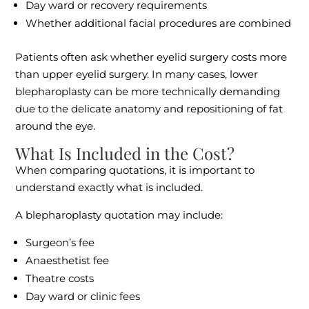
Day ward or recovery requirements
Whether additional facial procedures are combined
Patients often ask whether eyelid surgery costs more
than upper eyelid surgery. In many cases, lower
blepharoplasty can be more technically demanding
due to the delicate anatomy and repositioning of fat
around the eye.
What Is Included in the Cost?
When comparing quotations, it is important to
understand exactly what is included.
A blepharoplasty quotation may include:
Surgeon’s fee
Anaesthetist fee
Theatre costs
Day ward or clinic fees