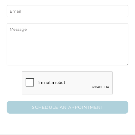
SCHEDULE AN APPOINTMENT