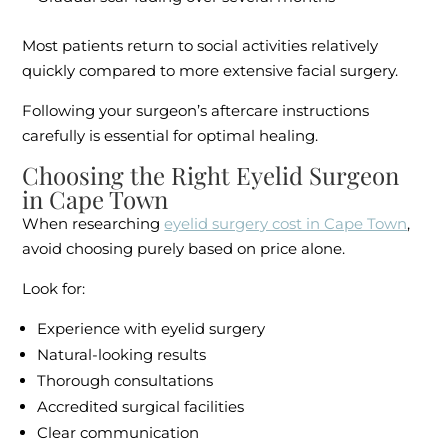
Most patients return to social activities relatively
quickly compared to more extensive facial surgery.
Following your surgeon’s aftercare instructions
carefully is essential for optimal healing.
Choosing the Right Eyelid Surgeon
in Cape Town
When researching
eyelid surgery cost in Cape Town
,
avoid choosing purely based on price alone.
Look for:
Experience with eyelid surgery
Natural-looking results
Thorough consultations
Accredited surgical facilities
Clear communication