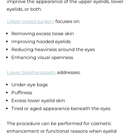
improve the appearance of the upper eyelids, lower
eyelids, or both.
Upper eyelid surgery
focuses on:
Removing excess loose skin
Improving hooded eyelids
Reducing heaviness around the eyes
Enhancing visual openness
Lower blepharoplasty
addresses:
Under-eye bags
Puffiness
Excess lower eyelid skin
Tired or aged appearance beneath the eyes
The procedure can be performed for cosmetic
enhancement or functional reasons when eyelid