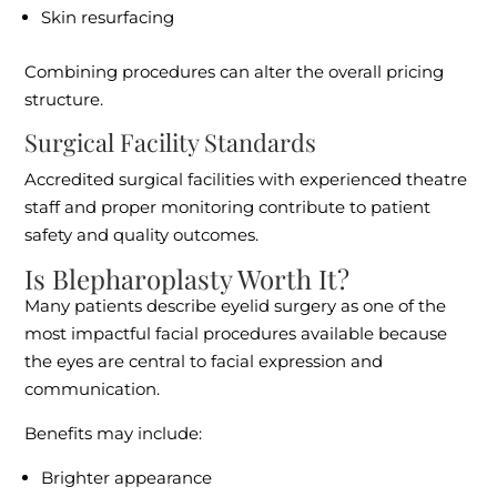
Skin resurfacing
Combining procedures can alter the overall pricing
structure.
Surgical Facility Standards
Accredited surgical facilities with experienced theatre
staff and proper monitoring contribute to patient
safety and quality outcomes.
Is Blepharoplasty Worth It?
Many patients describe eyelid surgery as one of the
most impactful facial procedures available because
the eyes are central to facial expression and
communication.
Benefits may include:
Brighter appearance