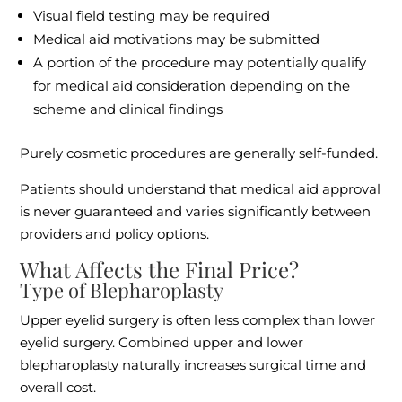
Visual field testing may be required
Medical aid motivations may be submitted
A portion of the procedure may potentially qualify
for medical aid consideration depending on the
scheme and clinical findings
Purely cosmetic procedures are generally self-funded.
Patients should understand that medical aid approval
is never guaranteed and varies significantly between
providers and policy options.
What Affects the Final Price?
Type of Blepharoplasty
Upper eyelid surgery is often less complex than lower
eyelid surgery. Combined upper and lower
blepharoplasty naturally increases surgical time and
overall cost.