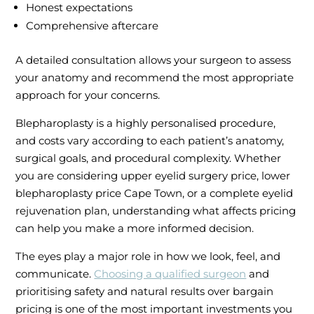
Honest expectations
Comprehensive aftercare
A detailed consultation allows your surgeon to assess
your anatomy and recommend the most appropriate
approach for your concerns.
Blepharoplasty is a highly personalised procedure,
and costs vary according to each patient’s anatomy,
surgical goals, and procedural complexity. Whether
you are considering upper eyelid surgery price, lower
blepharoplasty price Cape Town, or a complete eyelid
rejuvenation plan, understanding what affects pricing
can help you make a more informed decision.
The eyes play a major role in how we look, feel, and
communicate.
Choosing a qualified surgeon
and
prioritising safety and natural results over bargain
pricing is one of the most important investments you