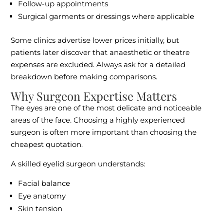
Follow-up appointments
Surgical garments or dressings where applicable
Some clinics advertise lower prices initially, but
patients later discover that anaesthetic or theatre
expenses are excluded. Always ask for a detailed
breakdown before making comparisons.
Why Surgeon Expertise Matters
The eyes are one of the most delicate and noticeable
areas of the face. Choosing a highly experienced
surgeon is often more important than choosing the
cheapest quotation.
A skilled eyelid surgeon understands:
Facial balance
Eye anatomy
Skin tension