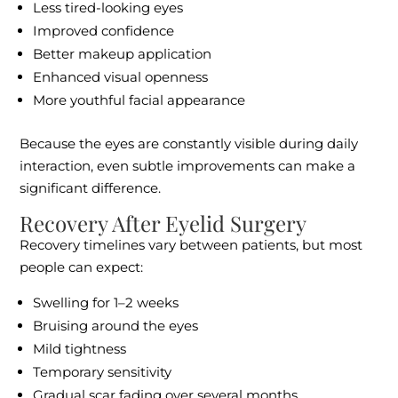
Less tired-looking eyes
Improved confidence
Better makeup application
Enhanced visual openness
More youthful facial appearance
Because the eyes are constantly visible during daily
interaction, even subtle improvements can make a
significant difference.
Recovery After Eyelid Surgery
Recovery timelines vary between patients, but most
people can expect:
Swelling for 1–2 weeks
Bruising around the eyes
Mild tightness
Temporary sensitivity
Gradual scar fading over several months