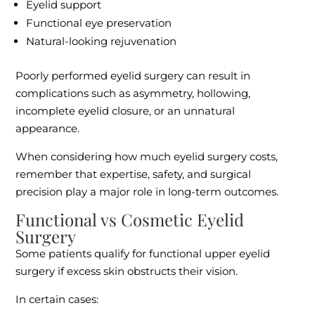
Eyelid support
Functional eye preservation
Natural-looking rejuvenation
Poorly performed eyelid surgery can result in
complications such as asymmetry, hollowing,
incomplete eyelid closure, or an unnatural
appearance.
When considering how much eyelid surgery costs,
remember that expertise, safety, and surgical
precision play a major role in long-term outcomes.
Functional vs Cosmetic Eyelid
Surgery
Some patients qualify for functional upper eyelid
surgery if excess skin obstructs their vision.
In certain cases: