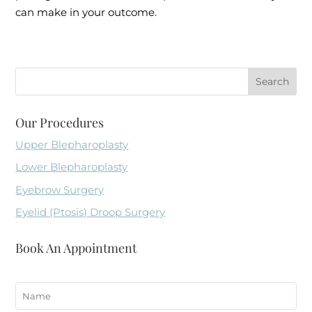
can make in your outcome.
Our Procedures
Upper Blepharoplasty
Lower Blepharoplasty
Eyebrow Surgery
Eyelid (Ptosis) Droop Surgery
Book An Appointment