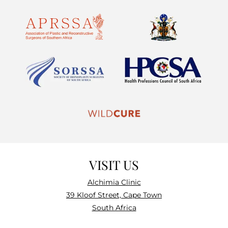
VISIT US
Alchimia Clinic
39 Kloof Street, Cape Town
South Africa